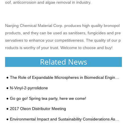
oof, anticorrosion and algae removal in industry.
Nanjing Chemical Material Corp. produces high quality bronopol
products, and they can be used as sanitisers, fungicides and pre
servatives to enhance your competitiveness. The quality of our p
roducts is worthy of your trust. Welcome to choose and buy!
Related News
The Role of Expandable Microspheres in Biomedical Engineering
N-Vinyl-2-pyrrolidone
Go go go! Spring tea party, here we come!
2017 Oleon Distributor Meeting
Environmental Impact and Sustainability Considerations Associated With the Use of Expandable Microsp