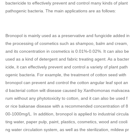
bactericide to effectively prevent and control many kinds of plant
pathogenic bacteria. The main applications are as follows:
Bronopol is mainly used as a preservative and fungicide added in
the processing of cosmetics such as shampoo, balm and cream,
and its concentration in cosmetics is 0.01%-0.02%. It can also be
used as a kind of detergent and fabric treating agent. As a bacter
icide, it can effectively prevent and control a variety of plant path
ogenic bacteria. For example, the treatment of cotton seed with
bronopol can prevent and control the cotton angular leaf spot an
d bacterial cotton wilt disease caused by Xanthomonas malvacea
rum without any phytotoxicity to cotton, and it can also be used f
or rice bakanae disease with a recommended concentration of 8
00-1000mg/L. In addition, bronopol is applied to industrial circula
ting water, paper pulp, paint, plastics, cosmetics, wood and cooli
ng water circulation system, as well as the sterilization, mildew pr