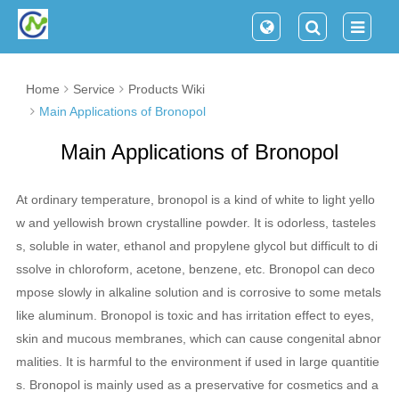
Home
Service
Products Wiki
Main Applications of Bronopol
Main Applications of Bronopol
At ordinary temperature, bronopol is a kind of white to light yello
w and yellowish brown crystalline powder. It is odorless, tasteles
s, soluble in water, ethanol and propylene glycol but difficult to di
ssolve in chloroform, acetone, benzene, etc. Bronopol can deco
mpose slowly in alkaline solution and is corrosive to some metals
like aluminum. Bronopol is toxic and has irritation effect to eyes,
skin and mucous membranes, which can cause congenital abnor
malities. It is harmful to the environment if used in large quantitie
s. Bronopol is mainly used as a preservative for cosmetics and a