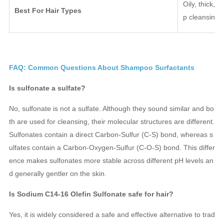
Oily, thick, 
Best For Hair Types
p cleansing.
FAQ: Common Questions About Shampoo Surfactants
Is sulfonate a sulfate?
No, sulfonate is not a sulfate. Although they sound similar and bo
th are used for cleansing, their molecular structures are different.
Sulfonates contain a direct Carbon-Sulfur (C-S) bond, whereas s
ulfates contain a Carbon-Oxygen-Sulfur (C-O-S) bond. This differ
ence makes sulfonates more stable across different pH levels an
d generally gentler on the skin.
Is Sodium C14-16 Olefin Sulfonate safe for hair?
Yes, it is widely considered a safe and effective alternative to trad