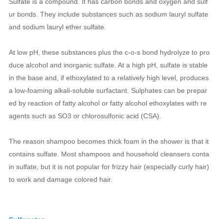
Sulfate is a compound. It has carbon bonds and oxygen and sulf
ur bonds. They include substances such as sodium lauryl sulfate
and sodium lauryl ether sulfate.
At low pH, these substances plus the c-o-s bond hydrolyze to pro
duce alcohol and inorganic sulfate. At a high pH, sulfate is stable
in the base and, if ethoxylated to a relatively high level, produces
a low-foaming alkali-soluble surfactant. Sulphates can be prepar
ed by reaction of fatty alcohol or fatty alcohol ethoxylates with re
agents such as SO3 or chlorosulfonic acid (CSA).
The reason shampoo becomes thick foam in the shower is that it
contains sulfate. Most shampoos and household cleansers conta
in sulfate, but it is not popular for frizzy hair (especially curly hair)
to work and damage colored hair.