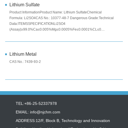
Lithium Sulfate
Product InformationProduct Name: Lithium SulfateChemical
Formula: Li2SO4CAS No.: 10377-48-7 Dangerous Grade:Technical
Data:ITEMSSPECIFICATIONLi2SO4
(Assay)≥99.0%Ca≤0.005%Mg≤0.0005%Fe≤0.0001%CL≤0....
Lithium Metal
CAS No.: 7439-93-2
TEL:+86-25-52337978
EMAIL:
info@njchm.com
ADDRESS:12/F, Block B, Technology and Innovation