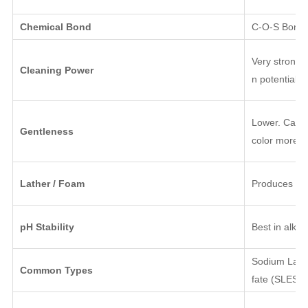
Chemical Bond
C-O-S Bond (
Very strong; 
Cleaning Power
n potentially
Lower. Can ir
Gentleness
color more qu
Lather / Foam
Produces a r
pH Stability
Best in alkal
Sodium Laury
Common Types
fate (SLES).