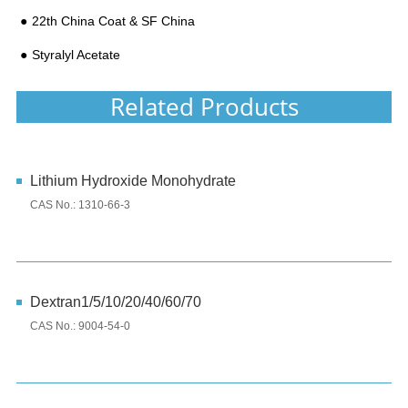
22th China Coat & SF China
Styralyl Acetate
Related Products
Lithium Hydroxide Monohydrate
CAS No.: 1310-66-3
Dextran1/5/10/20/40/60/70
CAS No.: 9004-54-0