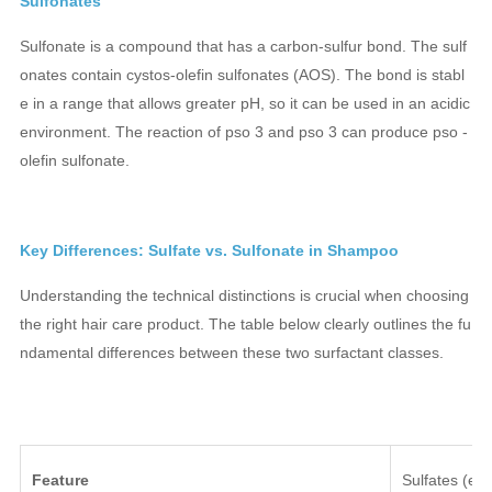
Sulfonates
Sulfonate is a compound that has a carbon-sulfur bond. The sulf
onates contain cystos-olefin sulfonates (AOS). The bond is stabl
e in a range that allows greater pH, so it can be used in an acidic
environment. The reaction of pso 3 and pso 3 can produce pso -
olefin sulfonate.
Key Differences: Sulfate vs. Sulfonate in Shampoo
Understanding the technical distinctions is crucial when choosing
the right hair care product. The table below clearly outlines the fu
ndamental differences between these two surfactant classes.
Feature
Sulfates (e.