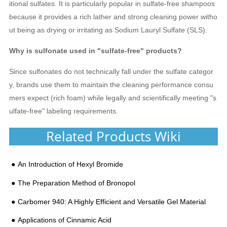
itional sulfates. It is particularly popular in sulfate-free shampoos
because it provides a rich lather and strong cleaning power witho
ut being as drying or irritating as Sodium Lauryl Sulfate (SLS).
Why is sulfonate used in "sulfate-free" products?
Since sulfonates do not technically fall under the sulfate categor
y, brands use them to maintain the cleaning performance consu
mers expect (rich foam) while legally and scientifically meeting "s
ulfate-free" labeling requirements.
Related Products Wiki
An Introduction of Hexyl Bromide
The Preparation Method of Bronopol
Carbomer 940: A Highly Efficient and Versatile Gel Material
Applications of Cinnamic Acid