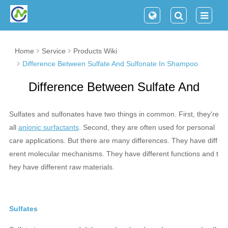
Home
Service
Products Wiki
Difference Between Sulfate And Sulfonate In Shampoo
Difference Between Sulfate And
Sulfonate In Shampoo
Sulfates and sulfonates have two things in common. First, they're
all
anionic surfactants
. Second, they are often used for personal
care applications. But there are many differences. They have diff
erent molecular mechanisms. They have different functions and t
hey have different raw materials.
Sulfates