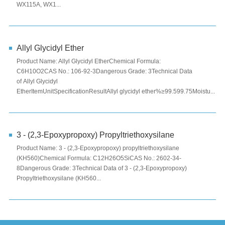
WX115A, WX1...
Allyl Glycidyl Ether
Product Name: Allyl Glycidyl EtherChemical Formula:
C6H10O2CAS No.: 106-92-3Dangerous Grade: 3Technical Data
of Allyl Glycidyl
EtherItemUnitSpecificationResultAllyl glycidyl ether%≥99.599.75Moistu...
3 - (2,3-Epoxypropoxy) Propyltriethoxysilane
Product Name: 3 - (2,3-Epoxypropoxy) propyltriethoxysilane
(KH560)Chemical Formula: C12H26O5SiCAS No.: 2602-34-
8Dangerous Grade: 3Technical Data of 3 - (2,3-Epoxypropoxy)
Propyltriethoxysilane (KH560...