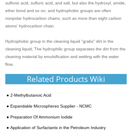
sulfonic acid, sulfuric acid, and salt, but also the hydroxyl, amide,
ether bond and so on; and hydrophobic groups are often
nonpolar hydrocarbon chains, such as more than eight carbon
atoms' hydrocarbon chain.
Hydrophobic group in the cleaning liquid "grabs" dirt in the
cleaning liquid; The hydrophilic group separates the dirt from the
cleaning material by emulsification and wetting with the water
flow.
Related Products Wiki
2-Methylbutanoic Acid
Expandable Microspheres Supplier - NCMC
Preparation Of Ammonium Iodide​
Application of Surfactants in the Petroleum Industry