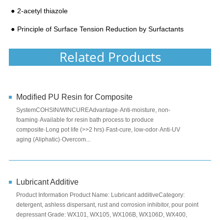
2-acetyl thiazole
Principle of Surface Tension Reduction by Surfactants
Related Products
Modified PU Resin for Composite
SystemCOHSIN/WINCUREAdvantage·Anti-moisture, non-
foaming·Available for resin bath process to produce
composite·Long pot life (>>2 hrs)·Fast-cure, low-odor·Anti-UV
aging (Aliphatic)·Overcom...
Lubricant Additive
Product Information Product Name: Lubricant additiveCategory:
detergent, ashless dispersant, rust and corrosion inhibitor, pour point
depressant Grade: WX101, WX105, WX106B, WX106D, WX400,