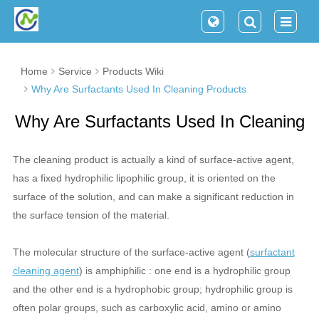
Home
Service
Products Wiki
Why Are Surfactants Used In Cleaning Products
Why Are Surfactants Used In Cleaning
Products
The cleaning product is actually a kind of surface-active agent,
has a fixed hydrophilic lipophilic group, it is oriented on the
surface of the solution, and can make a significant reduction in
the surface tension of the material.
The molecular structure of the surface-active agent (
surfactant
cleaning agent
) is amphiphilic : one end is a hydrophilic group
and the other end is a hydrophobic group; hydrophilic group is
often polar groups, such as carboxylic acid, amino or amino