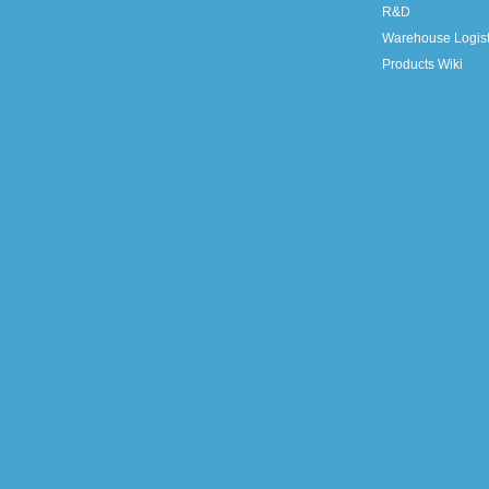
R&D
Warehouse Logist
Products Wiki