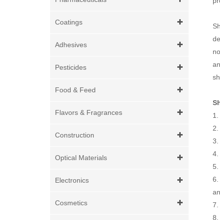
pr
Coatings
Sh
de
Adhesives
no
an
Pesticides
sh
Food & Feed
S
Flavors & Fragrances
1.
2.
Construction
3.
4.
Optical Materials
5.
6.
Electronics
an
Cosmetics
7.
8.