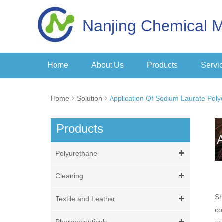
Nanjing Chemical M
Home
About Us
Products
Servi
Home
Solution
Application Of Sodium Laurate Poly
Products
Polyurethane
Cleaning
Sh
Textile and Leather
co
Pharmaceuticals