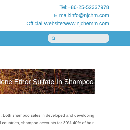
Tel:+86-25-52337978
E-mail:info@njchm.com
Official Website:www.njchemm.com
lene Ether Sulfate In Shampoo
s. Both shampoo sales in developed and developing
ped countries, shampoo accounts for 30%-40% of hair