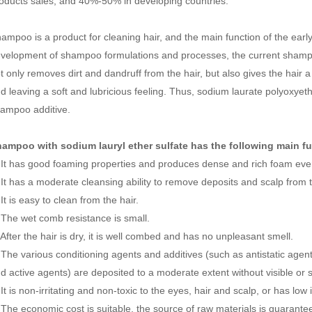
oducts sales, and 40%-50% in developing countries.
ampoo is a product for cleaning hair, and the main function of the earl
velopment of shampoo formulations and processes, the current shampoo 
t only removes dirt and dandruff from the hair, but also gives the hair 
d leaving a soft and lubricious feeling. Thus, sodium laurate polyoxy
ampoo additive.
hampoo with
sodium lauryl ether sulfate
has the following main f
 It has good foaming properties and produces dense and rich foam even 
 It has a moderate cleansing ability to remove deposits and scalp from 
 It is easy to clean from the hair.
 The wet comb resistance is small.
 After the hair is dry, it is well combed and has no unpleasant smell.
 The various conditioning agents and additives (such as antistatic age
d active agents) are deposited to a moderate extent without visible or s
 It is non-irritating and non-toxic to the eyes, hair and scalp, or has low 
 The economic cost is suitable, the source of raw materials is guarantee