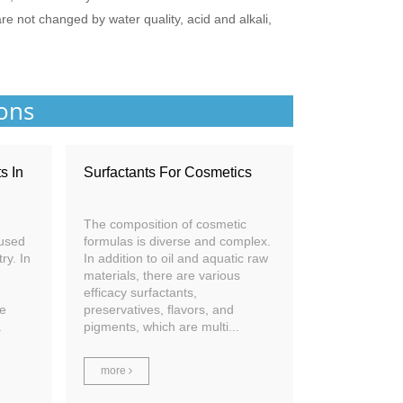
 are not changed by water quality, acid and alkali,
ions
s In
Surfactants For Cosmetics
The composition of cosmetic
 used
formulas is diverse and complex.
ry. In
In addition to oil and aquatic raw
-
materials, there are various
efficacy surfactants,
le
preservatives, flavors, and
.
pigments, which are multi...
more