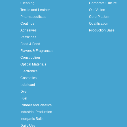
Cleaning
Corporate Culture
Textile and Leather
Our Vision
Pharmaceuticals
Core Platform
Coatings
Qualification
Adhesives
Production Base
Pesticides
Food & Feed
Flavors & Fragrances
Construction
Optical Materials
Electronics
Cosmetics
Lubricant
Dye
Fuel
Rubber and Plastics
Industrial Production
Inorganic Salts
Daily Use