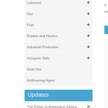
Lubricant
9.
an
Dye
Fuel
Rubber and Plastics
Industrial Production
Inorganic Salts
Daily Use
Antifoaming Agent
Updates
The Power of Amphoteric Deterg...