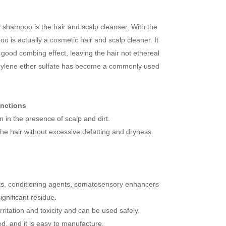
y shampoo is the hair and scalp cleanser. With the
is actually a cosmetic hair and scalp cleaner. It
a good combing effect, leaving the hair not ethereal
ethylene ether sulfate has become a commonly used
unctions
in the presence of scalp and dirt.
the hair without excessive defatting and dryness.
nts, conditioning agents, somatosensory enhancers
ignificant residue.
irritation and toxicity and can be used safely.
d, and it is easy to manufacture.