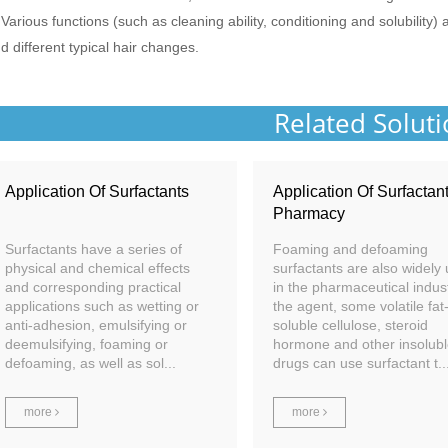
 Various functions (such as cleaning ability, conditioning and solubility)
d different typical hair changes.
Related Solut
Application Of Surfactants
Application Of Surfactant
Pharmacy
Surfactants have a series of
Foaming and defoaming
physical and chemical effects
surfactants are also widely
and corresponding practical
in the pharmaceutical indust
applications such as wetting or
the agent, some volatile fat
anti-adhesion, emulsifying or
soluble cellulose, steroid
deemulsifying, foaming or
hormone and other insolub
defoaming, as well as sol...
drugs can use surfactant t..
more
more