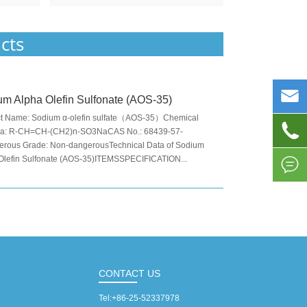
cts

m Alpha Olefin Sulfonate (AOS-35)
t Name: Sodium α-olefin sulfate（AOS-35）Chemical

la: R-CH=CH-(CH2)n-SO3NaCAS No.: 68439-57-
rous Grade: Non-dangerousTechnical Data of Sodium
Olefin Sulfonate (AOS-35)ITEMSSPECIFICATION...

CONTACT US
Tel:
+86-25-52337978