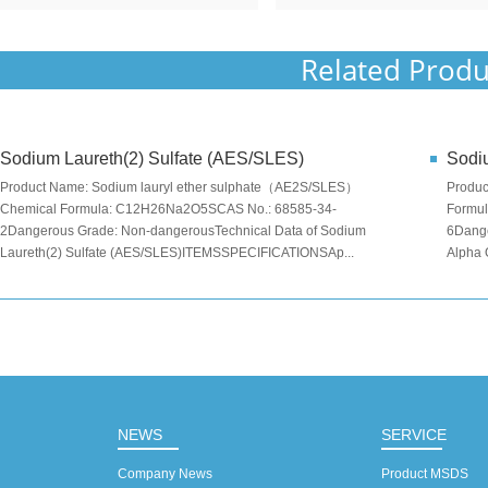
Related Produ
Sodium Laureth(2) Sulfate (AES/SLES)
Sodiu
Product Name: Sodium lauryl ether sulphate（AE2S/SLES）
Produc
Chemical Formula: C12H26Na2O5SCAS No.: 68585-34-
Formu
2Dangerous Grade: Non-dangerousTechnical Data of Sodium
6Dange
Laureth(2) Sulfate (AES/SLES)ITEMSSPECIFICATIONSAp...
Alpha 
NEWS
SERVICE
Company News
Product MSDS