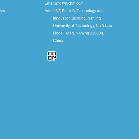
Email:
info@njchm.com
ics
Add:
12/F, Block B, Technology and
Innovation Building, Nanjing
University of Technology, No.5 New
Model Road, Nanjing 210009,
China