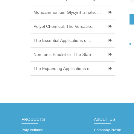
Monoammonium Glycyrrhizinate: ...
Polyol Chemical: The Versatile...
The Essential Applications of ...
Non Ionic Emulsifier: The Stab...
The Expanding Applications of ...
PRODUCTS
ABOUT US
Polyurethane
Company Profile