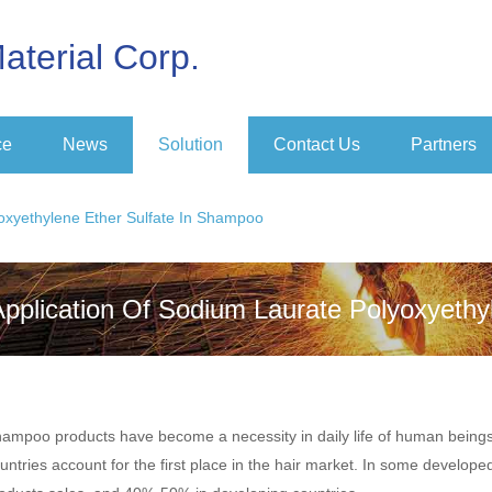
aterial Corp.
ce
News
Solution
Contact Us
Partners
oxyethylene Ether Sulfate In Shampoo
Application Of Sodium Laurate Polyoxyethy
ampoo products have become a necessity in daily life of human being
untries account for the first place in the hair market. In some develo