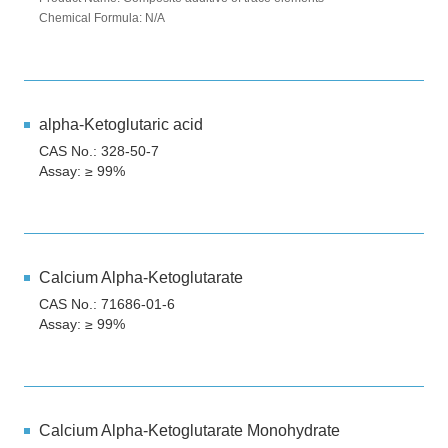
Chemical Formula: N/A
alpha-Ketoglutaric acid
CAS No.: 328-50-7
Assay: ≥ 99%
Calcium Alpha-Ketoglutarate
CAS No.: 71686-01-6
Assay: ≥ 99%
Calcium Alpha-Ketoglutarate Monohydrate