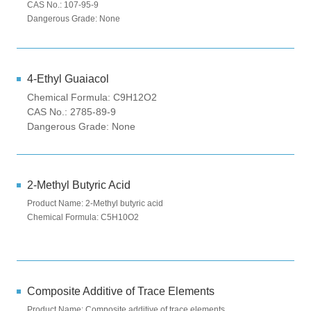
CAS No.: 107-95-9
Dangerous Grade: None
4-Ethyl Guaiacol
Chemical Formula: C9H12O2
CAS No.: 2785-89-9
Dangerous Grade: None
2-Methyl Butyric Acid
Product Name: 2-Methyl butyric acid
Chemical Formula: C5H10O2
Composite Additive of Trace Elements
Product Name: Composite additive of trace elements