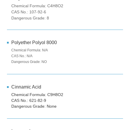
Chemical Formula: C4H8O2
CAS No.: 107-92-6
Dangerous Grade: 8
Polyether Polyol 8000
Chemical Formula: N/A
CAS No.: N/A
Dangerous Grade: NO
Cinnamic Acid
Chemical Formula: C9H8O2
CAS No.: 621-82-9
Dangerous Grade: None