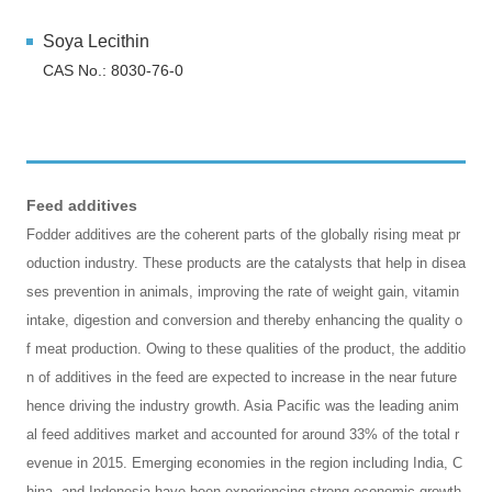
Soya Lecithin
CAS No.: 8030-76-0
Feed additives
Fodder additives are the coherent parts of the globally rising meat pr
oduction industry. These products are the catalysts that help in disea
ses prevention in animals, improving the rate of weight gain, vitamin
intake, digestion and conversion and thereby enhancing the quality o
f meat production. Owing to these qualities of the product, the additio
n of additives in the feed are expected to increase in the near future
hence driving the industry growth. Asia Pacific was the leading anim
al feed additives market and accounted for around 33% of the total r
evenue in 2015. Emerging economies in the region including India, C
hina, and Indonesia have been experiencing strong economic growth.