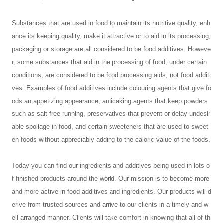
Substances that are used in food to maintain its nutritive quality, enh
ance its keeping quality, make it attractive or to aid in its processing,
packaging or storage are all considered to be food additives. Howeve
r, some substances that aid in the processing of food, under certain
conditions, are considered to be food processing aids, not food additi
ves. Examples of food additives include colouring agents that give fo
ods an appetizing appearance, anticaking agents that keep powders
such as salt free-running, preservatives that prevent or delay undesir
able spoilage in food, and certain sweeteners that are used to sweet
en foods without appreciably adding to the caloric value of the foods.
Today you can find our ingredients and additives being used in lots o
f finished products around the world. Our mission is to become more
and more active in food additives and ingredients. Our products will d
erive from trusted sources and arrive to our clients in a timely and w
ell arranged manner. Clients will take comfort in knowing that all of th