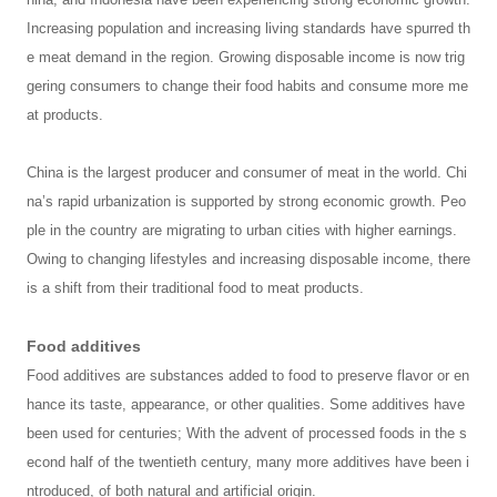
Increasing population and increasing living standards have spurred th
e meat demand in the region. Growing disposable income is now trig
gering consumers to change their food habits and consume more me
at products.
China is the largest producer and consumer of meat in the world. Chi
na’s rapid urbanization is supported by strong economic growth. Peo
ple in the country are migrating to urban cities with higher earnings.
Owing to changing lifestyles and increasing disposable income, there
is a shift from their traditional food to meat products.
Food additives
Food additives are substances added to food to preserve flavor or en
hance its taste, appearance, or other qualities. Some additives have
been used for centuries; With the advent of processed foods in the s
econd half of the twentieth century, many more additives have been i
ntroduced, of both natural and artificial origin.