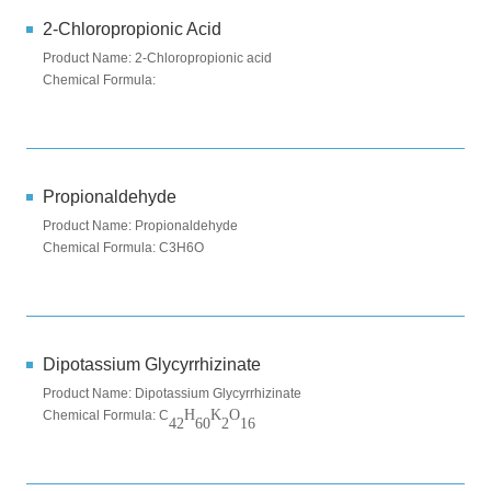
2-Chloropropionic Acid
Product Name: 2-Chloropropionic acid
Chemical Formula:
Propionaldehyde
Product Name: Propionaldehyde
Chemical Formula: C3H6O
Dipotassium Glycyrrhizinate
Product Name: Dipotassium Glycyrrhizinate
H
K
O
Chemical Formula: C
42
60
2
16