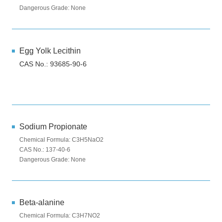
Dangerous Grade: None
Egg Yolk Lecithin
CAS No.: 93685-90-6
Sodium Propionate
Chemical Formula: C3H5NaO2
CAS No.: 137-40-6
Dangerous Grade: None
Beta-alanine
Chemical Formula: C3H7NO2