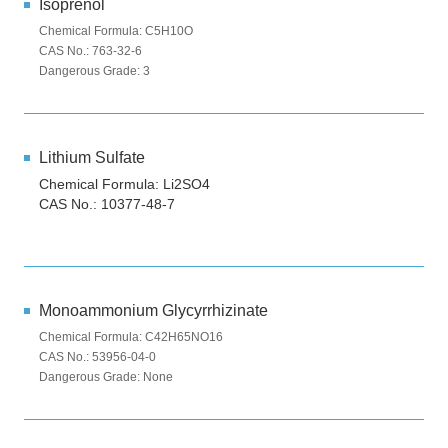
Isoprenol
Chemical Formula: C5H10O
CAS No.: 763-32-6
Dangerous Grade: 3
Lithium Sulfate
Chemical Formula: Li2SO4
CAS No.: 10377-48-7
Monoammonium Glycyrrhizinate
Chemical Formula: C42H65NO16
CAS No.: 53956-04-0
Dangerous Grade: None