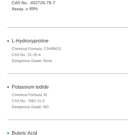
CAS No.: 402726-78-7
Assay: ≥ 99%
L-Hydroxyproline
Chemical Formula: C5H9NO3
CAS No.: 51-35-4
Dangerous Grade: None
Potassium Iodide
Chemical Formula: KI
CAS No.: 7681-11-0
Dangerous Grade: NO
Butyric Acid