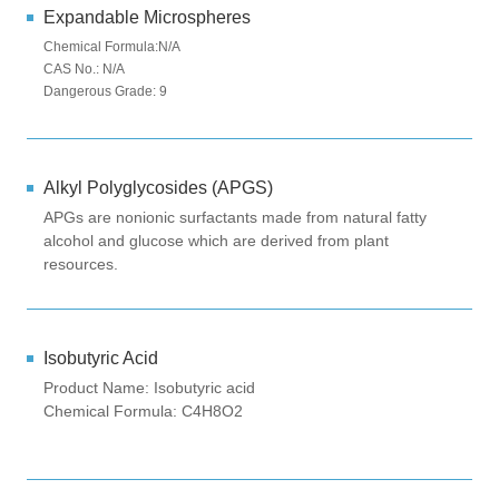
Expandable Microspheres
Chemical Formula:N/A
CAS No.: N/A
Dangerous Grade: 9
Alkyl Polyglycosides (APGS)
APGs are nonionic surfactants made from natural fatty
alcohol and glucose which are derived from plant
resources.
Isobutyric Acid
Product Name: Isobutyric acid
Chemical Formula: C4H8O2