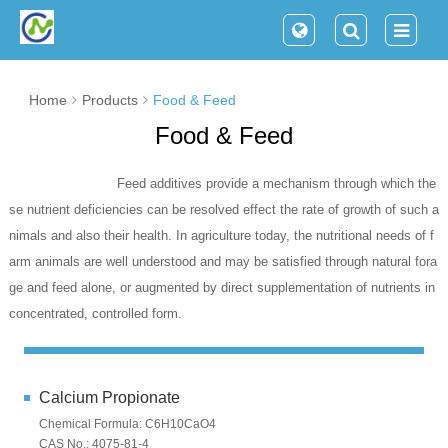
Home
Products
Food & Feed
Food & Feed
Feed additives provide a mechanism through which the
se nutrient deficiencies can be resolved effect the rate of growth of such a
nimals and also their health. In agriculture today, the nutritional needs of f
arm animals are well understood and may be satisfied through natural fora
ge and feed alone, or augmented by direct supplementation of nutrients in
concentrated, controlled form.
Calcium Propionate
Chemical Formula: C6H10CaO4
CAS No.: 4075-81-4