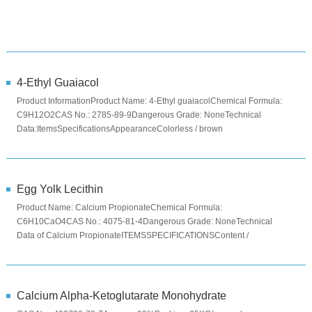
4-Ethyl Guaiacol
Product InformationProduct Name: 4-Ethyl guaiacolChemical Formula:
C9H12O2CAS No.: 2785-89-9Dangerous Grade: NoneTechnical
Data:ItemsSpecificationsAppearanceColorless / brown
liquidAssay≥98.0%Specifi...
Egg Yolk Lecithin
Product Name: Calcium PropionateChemical Formula:
C6H10CaO4CAS No.: 4075-81-4Dangerous Grade: NoneTechnical
Data of Calcium PropionateITEMSSPECIFICATIONSContent /
%≥99Moisture ...
Calcium Alpha-Ketoglutarate Monohydrate