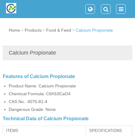
Home
Products
Food & Feed
Calcium Propionate
Calcium Propionate
Features of Calcium Propionate
Product Name: Calcium Propionate
Chemical Formula: C6H10CaO4
CAS No.: 4075-81-4
Dangerous Grade: None
Technical Data of Calcium Propionate
ITEMS
SPECIFICATIONS