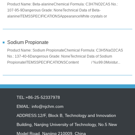
Product Name: Beta-alanineChemical Formula: C3H7NO2CAS No.:
107-95-9Dangerous Grade: NoneTechnical Data of Beta-
alanineITEMSSPECIFICATIONSAppearanceWhite crystals or
crystalline powderAssay ...
Sodium Propionate
Product Name: Sodium PropionateChemical Formula: C3H5NaO2CAS
No.: 137-40-6Dangerous Grade: NoneTechnical Data of Sodium
PropionateITEMSSPECIFICATIONSContent / %≥99.0Moistur...
TEL:+86-25-52337978
EMAIL:
info@njchm.com
ADDRESS:12/F, Block B, Technology and Innovation
Building, Nanjing University of Technology, No.5 New
Model Road, Nanjing 210009, China