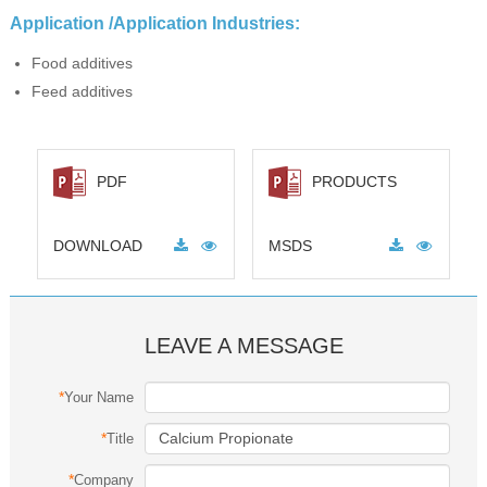
Application /Application Industries:
Food additives
Feed additives
PDF
PRODUCTS
DOWNLOAD
MSDS
LEAVE A MESSAGE
*
Your Name
*
Title
*
Company