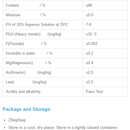
Content / %
≥99
Moisture / %
≤5.0
PH of 10% Aqueous Solution at 25℃
7-9
Pb2+(Heavy metals) /(mg/kg)
≤10 .0
F(Fluoride) / %
≤0.003
Insoluble in water / %
≤0.2
Mg(Magnesium) / %
≤0.4
As(Arsenic) /(mg/kg)
≤2.0
Lead /(mg/kg)
≤2.0
Acidity and alkalinity
Pass Test
Package and Storage:
25kg/bag
Store in a cool, dry place. Store in a tightly closed container.