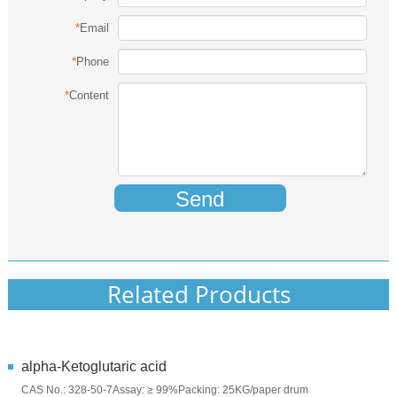
*
Email
*
Phone
*
Content
Send
Related Products
alpha-Ketoglutaric acid
CAS No.: 328-50-7Assay: ≥ 99%Packing: 25KG/paper drum