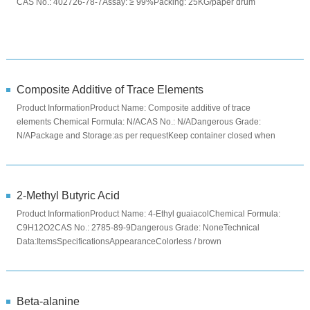
CAS No.: 402726-78-7Assay: ≥ 99%Packing: 25KG/paper drum
Composite Additive of Trace Elements
Product InformationProduct Name: Composite additive of trace
elements Chemical Formula: N/ACAS No.: N/ADangerous Grade:
N/APackage and Storage:as per requestKeep container closed when
not in use. Stor...
2-Methyl Butyric Acid
Product InformationProduct Name: 4-Ethyl guaiacolChemical Formula:
C9H12O2CAS No.: 2785-89-9Dangerous Grade: NoneTechnical
Data:ItemsSpecificationsAppearanceColorless / brown
liquidAssay≥98.0%Specifi...
Beta-alanine