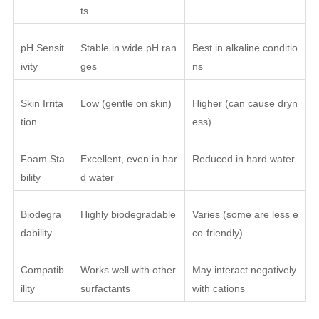
ts
pH Sensit
Stable in wide pH ran
Best in alkaline conditio
ivity
ges
ns
Skin Irrita
Low (gentle on skin)
Higher (can cause dryn
tion
ess)
Foam Sta
Excellent, even in har
Reduced in hard water
bility
d water
Biodegra
Highly biodegradable
Varies (some are less e
dability
co-friendly)
Compatib
Works well with other
May interact negatively
ility
surfactants
with cations