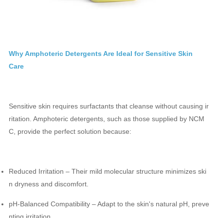
Why Amphoteric Detergents Are Ideal for Sensitive Skin
Care
Sensitive skin requires surfactants that cleanse without causing ir
ritation. Amphoteric detergents, such as those supplied by NCM
C, provide the perfect solution because:
Reduced Irritation – Their mild molecular structure minimizes ski
n dryness and discomfort.
pH-Balanced Compatibility – Adapt to the skin's natural pH, preve
nting irritation.