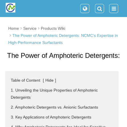
Home
Service
Products Wiki
The Power of Amphoteric Detergents: NCMC’s Expertise in
High-Performance Surfactants
The Power of Amphoteric Detergents:
NCMC’s Expertise in High-
Performance Surfactants
Table of Content
[
Hide
]
1. Unveiling the Unique Properties of Amphoteric
Detergents
2. Amphoteric Detergents vs. Anionic Surfactants
3. Key Applications of Amphoteric Detergents