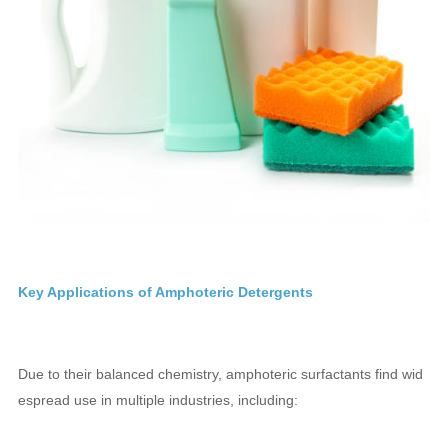
Key Applications of Amphoteric Detergents
Due to their balanced chemistry, amphoteric surfactants find wid
espread use in multiple industries, including: