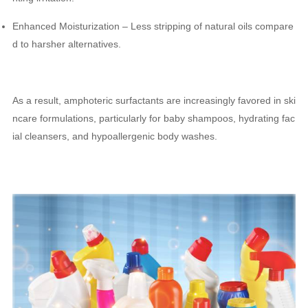
Enhanced Moisturization – Less stripping of natural oils compare
d to harsher alternatives.
As a result, amphoteric surfactants are increasingly favored in ski
ncare formulations, particularly for baby shampoos, hydrating fac
ial cleansers, and hypoallergenic body washes.