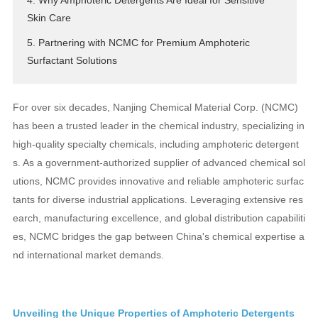
4. Why Amphoteric Detergents Are Ideal for Sensitive
Skin Care
5. Partnering with NCMC for Premium Amphoteric
Surfactant Solutions
For over six decades, Nanjing Chemical Material Corp. (NCMC)
has been a trusted leader in the chemical industry, specializing in
high-quality specialty chemicals, including amphoteric detergent
s. As a government-authorized supplier of advanced chemical sol
utions, NCMC provides innovative and reliable amphoteric surfac
tants for diverse industrial applications. Leveraging extensive res
earch, manufacturing excellence, and global distribution capabiliti
es, NCMC bridges the gap between China's chemical expertise a
nd international market demands.
Unveiling the Unique Properties of Amphoteric Detergents