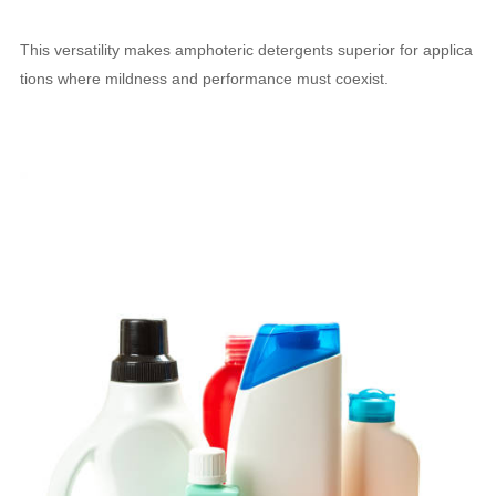
This versatility makes amphoteric detergents superior for applica
tions where mildness and performance must coexist.