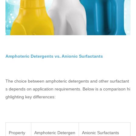
Amphoteric Detergents vs. Anionic Surfactants
The choice between amphoteric detergents and other surfactant
s depends on application requirements. Below is a comparison hi
ghlighting key differences:
Property
Amphoteric Detergen
Anionic Surfactants