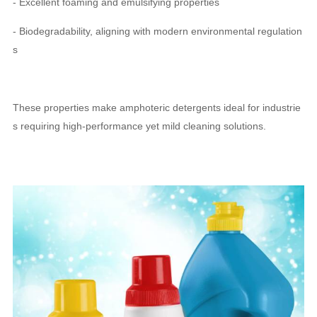
- Excellent foaming and emulsifying properties
- Biodegradability, aligning with modern environmental regulation
s
These properties make amphoteric detergents ideal for industrie
s requiring high-performance yet mild cleaning solutions.