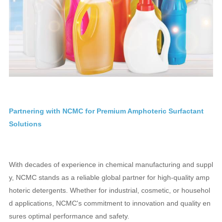
Partnering with NCMC for Premium Amphoteric Surfactant
Solutions
With decades of experience in chemical manufacturing and suppl
y, NCMC stands as a reliable global partner for high-quality amp
hoteric detergents. Whether for industrial, cosmetic, or househol
d applications, NCMC's commitment to innovation and quality en
sures optimal performance and safety.