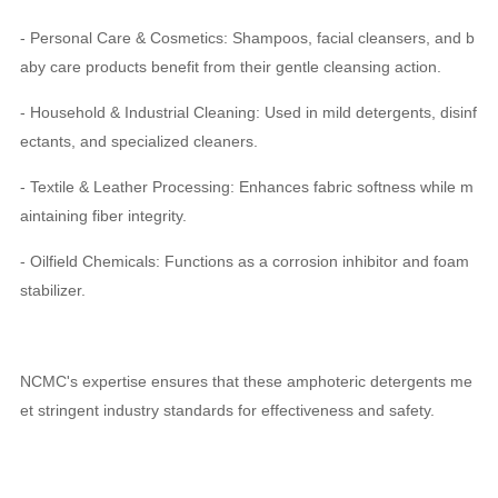
- Personal Care & Cosmetics: Shampoos, facial cleansers, and b
aby care products benefit from their gentle cleansing action.
- Household & Industrial Cleaning: Used in mild detergents, disinf
ectants, and specialized cleaners.
- Textile & Leather Processing: Enhances fabric softness while m
aintaining fiber integrity.
- Oilfield Chemicals: Functions as a corrosion inhibitor and foam
stabilizer.
NCMC's expertise ensures that these amphoteric detergents me
et stringent industry standards for effectiveness and safety.