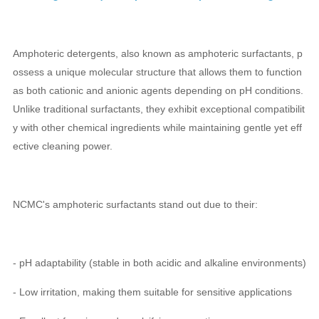
Amphoteric detergents, also known as amphoteric surfactants, p
ossess a unique molecular structure that allows them to function
as both cationic and anionic agents depending on pH conditions.
Unlike traditional surfactants, they exhibit exceptional compatibilit
y with other chemical ingredients while maintaining gentle yet eff
ective cleaning power.
NCMC's amphoteric surfactants stand out due to their:
- pH adaptability (stable in both acidic and alkaline environments)
- Low irritation, making them suitable for sensitive applications