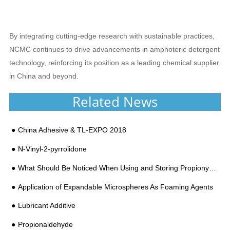
By integrating cutting-edge research with sustainable practices,
NCMC continues to drive advancements in amphoteric detergent
technology, reinforcing its position as a leading chemical supplier
in China and beyond.
Related News
China Adhesive & TL-EXPO 2018
N-Vinyl-2-pyrrolidone
What Should Be Noticed When Using and Storing Propionyl Chloride?
Application of Expandable Microspheres As Foaming Agents
Lubricant Additive
Propionaldehyde