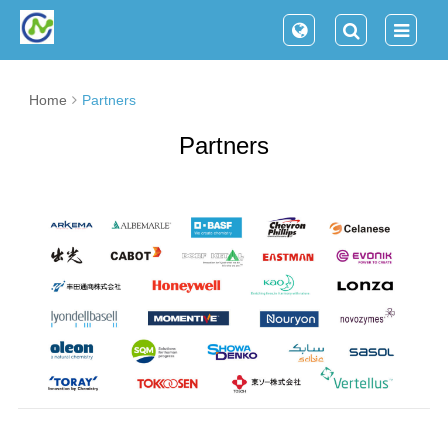
Home
Partners
Partners