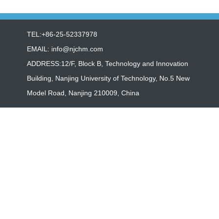
TEL:+86-25-52337978
EMAIL:
info@njchm.com
ADDRESS:12/F, Block B, Technology and Innovation
Building, Nanjing University of Technology, No.5 New
Model Road, Nanjing 210009, China