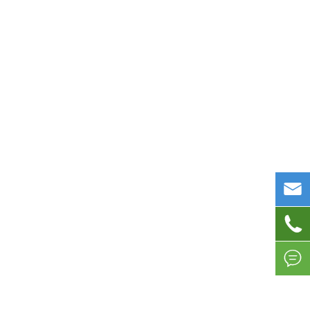


