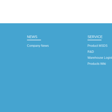
NEWS
SERVICE
Company News
Product MSDS
R&D
Warehouse Logist
Products Wiki