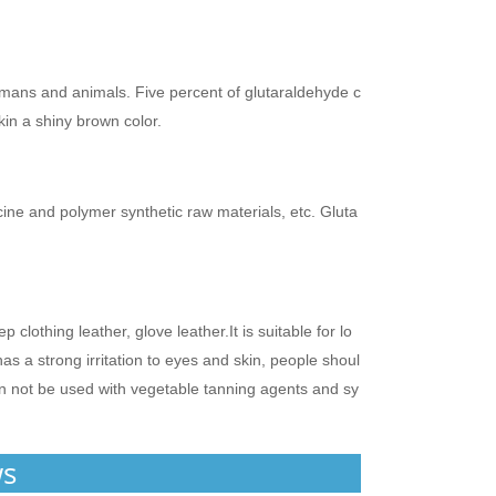
umans and animals. Five percent of glutaraldehyde c
kin a shiny brown color.
cine and polymer synthetic raw materials, etc. Gluta
lothing leather, glove leather.It is suitable for lo
s a strong irritation to eyes and skin, people shoul
an not be used with vegetable tanning agents and sy
ws