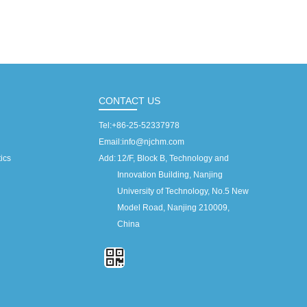
CONTACT US
Tel:
+86-25-52337978
Email:
info@njchm.com
ics
Add:
12/F, Block B, Technology and
Innovation Building, Nanjing
University of Technology, No.5 New
Model Road, Nanjing 210009,
China