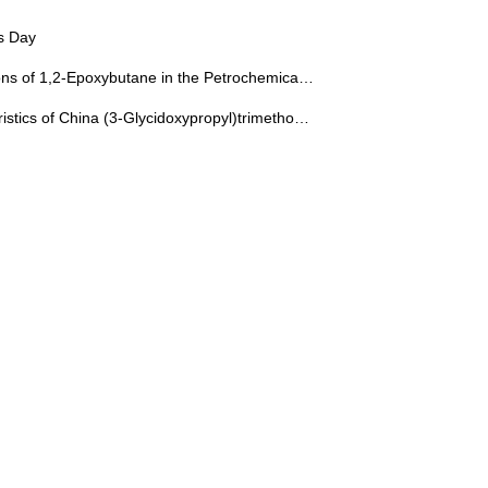
s Day
ns of 1,2-Epoxybutane in the Petrochemical Field
stics of China (3-Glycidoxypropyl)trimethoxysilane