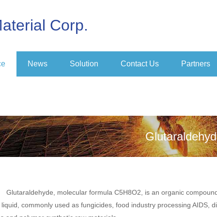
aterial Corp.
ce
News
Solution
Contact Us
Partners
Glutaraldehy
Glutaraldehyde, molecular formula C5H8O2, is an organic compound, 
l liquid, commonly used as fungicides, food industry processing AIDS, d