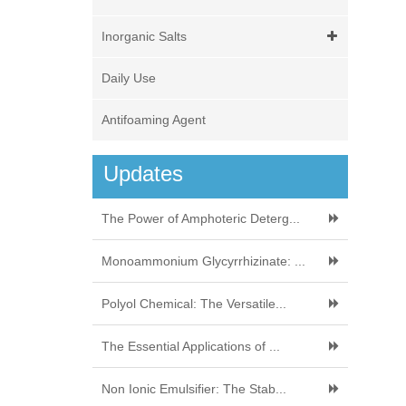
Inorganic Salts
Daily Use
Antifoaming Agent
Updates
The Power of Amphoteric Deterg...
Monoammonium Glycyrrhizinate: ...
Polyol Chemical: The Versatile...
The Essential Applications of ...
Non Ionic Emulsifier: The Stab...