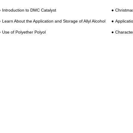
Introduction to DMC Catalyst
Christma
Learn About the Application and Storage of Allyl Alcohol
Applicatio
Use of Polyether Polyol
Characteri