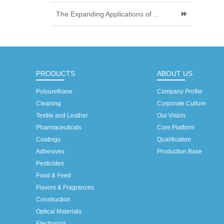
The Expanding Applications of ...
PRODUCTS
ABOUT US
Polyurethane
Company Profile
Cleaning
Corporate Culture
Textile and Leather
Our Vision
Pharmaceuticals
Core Platform
Coatings
Qualification
Adhesives
Production Base
Pesticides
Food & Feed
Flavors & Fragrances
Construction
Optical Materials
Electronics