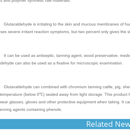
s and polymer synthetic raw materials.
Glutaraldehyde is irritating to the skin and mucous membranes of h
ses severe irritant reaction symptoms, but two percent only gives the s
It can be used as antiseptic, tanning agent, wood preservative, medi
ldehyde can also be used as a fixative for microscopic examination.
Glutaraldehyde can combined with chromium tanning cattle, pig, sheep c
temperature (below 0℃) sealed away from light storage. This product ha
wear glasses, gloves and other protective equipment when taking. It c
anning agents containing phenols.
Related Ne