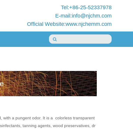
Tel:+86-25-52337978
E-mail:info@njchm.com
Official Website:www.njchemm.com
de
with a pungent odor. It is a colorless transparent
isinfectants, tanning agents, wood preservatives, dr