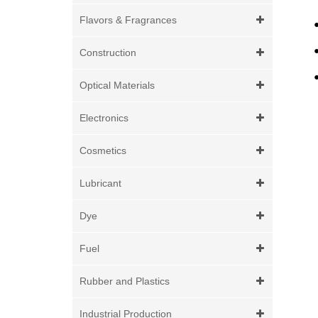
Flavors & Fragrances
Construction
Optical Materials
Electronics
Cosmetics
Lubricant
Dye
Fuel
Rubber and Plastics
Industrial Production