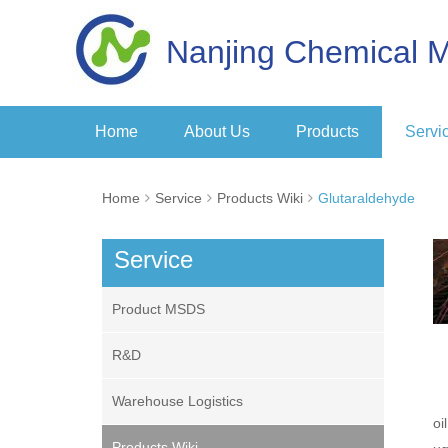
Nanjing Chemical M
Home
About Us
Products
Servi
Home
Service
Products Wiki
Glutaraldehyde
Service
Product MSDS
R&D
Warehouse Logistics
oi
Products Wiki