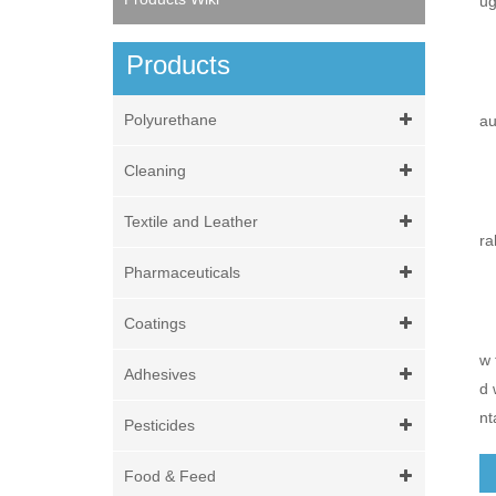
ug
Products
Polyurethane
au
Cleaning
Textile and Leather
ra
Pharmaceuticals
Coatings
w 
Adhesives
d 
nt
Pesticides
Food & Feed