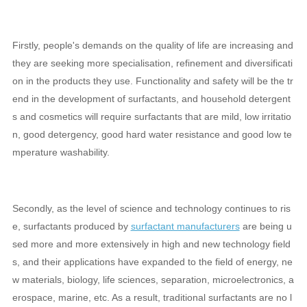
Firstly, people's demands on the quality of life are increasing and
they are seeking more specialisation, refinement and diversificati
on in the products they use. Functionality and safety will be the tr
end in the development of surfactants, and household detergent
s and cosmetics will require surfactants that are mild, low irritatio
n, good detergency, good hard water resistance and good low te
mperature washability.
Secondly, as the level of science and technology continues to ris
e, surfactants produced by
surfactant manufacturers
are being u
sed more and more extensively in high and new technology field
s, and their applications have expanded to the field of energy, ne
w materials, biology, life sciences, separation, microelectronics, a
erospace, marine, etc. As a result, traditional surfactants are no l