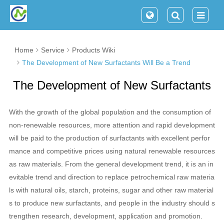
Home
Service
Products Wiki
The Development of New Surfactants Will Be a Trend
The Development of New Surfactants
Will Be a Trend
With the growth of the global population and the consumption of
non-renewable resources, more attention and rapid development
will be paid to the production of surfactants with excellent perfor
mance and competitive prices using natural renewable resources
as raw materials. From the general development trend, it is an in
evitable trend and direction to replace petrochemical raw materia
ls with natural oils, starch, proteins, sugar and other raw material
s to produce new surfactants, and people in the industry should s
trengthen research, development, application and promotion.