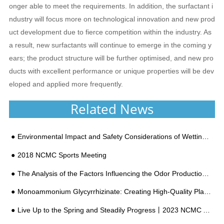
onger able to meet the requirements. In addition, the surfactant i
ndustry will focus more on technological innovation and new prod
uct development due to fierce competition within the industry. As
a result, new surfactants will continue to emerge in the coming y
ears; the product structure will be further optimised, and new pro
ducts with excellent performance or unique properties will be dev
eloped and applied more frequently.
Related News
Environmental Impact and Safety Considerations of Wetting Agent Chemicals
2018 NCMC Sports Meeting
The Analysis of the Factors Influencing the Odor Production of Polyether Polyol
Monoammonium Glycyrrhizinate: Creating High-Quality Plant Extracts
Live Up to the Spring and Steadily Progress丨2023 NCMC Annual Meeting Successfully Held!