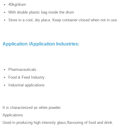
40kg/drum
With double plastic bag inside the drum
Store in a cool, dry place. Keep container closed when not in use
Application /Application Industries:
Pharmaceuticals
Food & Feed Industry
Industrial applications
It is characterized as white powder.
Applications
Used in producing high intensity glass,flavouring of food and drink.