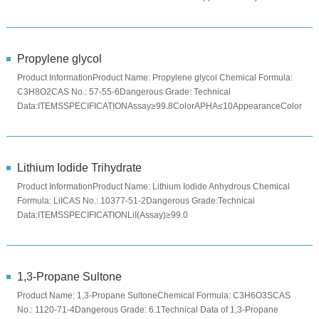
PowderColorYello...
Propylene glycol
Product InformationProduct Name: Propylene glycol Chemical Formula:
C3H8O2CAS No.: 57-55-6Dangerous Grade: Technical
Data:ITEMSSPECIFICATIONAssay≥99.8ColorAPHA≤10AppearanceColorless
viscous liquidP...
Lithium Iodide Trihydrate
Product InformationProduct Name: Lithium Iodide Anhydrous Chemical
Formula: LiICAS No.: 10377-51-2Dangerous Grade:Technical
Data:ITEMSSPECIFICATIONLiI(Assay)≥99.0
%Na≤0.001%K≤0.001%Ca≤0.0005%Mg≤0...
1,3-Propane Sultone
Product Name: 1,3-Propane SultoneChemical Formula: C3H6O3SCAS
No.: 1120-71-4Dangerous Grade: 6.1Technical Data of 1,3-Propane