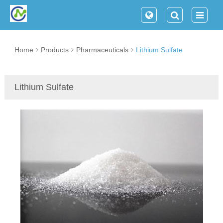
Home
Products
Pharmaceuticals
Lithium Sulfate
Lithium Sulfate