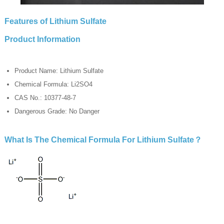
Features of Lithium Sulfate
Product Information
Product Name: Lithium Sulfate
Chemical Formula: Li2SO4
CAS No.: 10377-48-7
Dangerous Grade: No Danger
What Is The Chemical Formula For Lithium Sulfate？