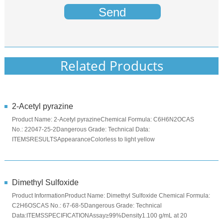
Send
Related Products
2-Acetyl pyrazine
Product Name: 2-Acetyl pyrazineChemical Formula: C6H6N2OCAS
No.: 22047-25-2Dangerous Grade: Technical Data:
ITEMSRESULTSAppearanceColorless to light yellow
crystallineOdorWith the aroma of burst cornA...
Dimethyl Sulfoxide
Product InformationProduct Name: Dimethyl Sulfoxide Chemical Formula:
C2H6OSCAS No.: 67-68-5Dangerous Grade: Technical
Data:ITEMSSPECIFICATIONAssay≥99%Density1.100 g/mL at 20