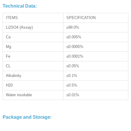
Technical Data:
ITEMS
SPECIFICATION
Li2SO4 (Assay)
≥99.0%
Ca
≤0.005%
Mg
≤0.0005%
Fe
≤0.0001%
CL
≤0.05%
Alkalinity
≤0.1%
H20
≤0.5%
Water insoluble
≤0.01%
Package and Storage: