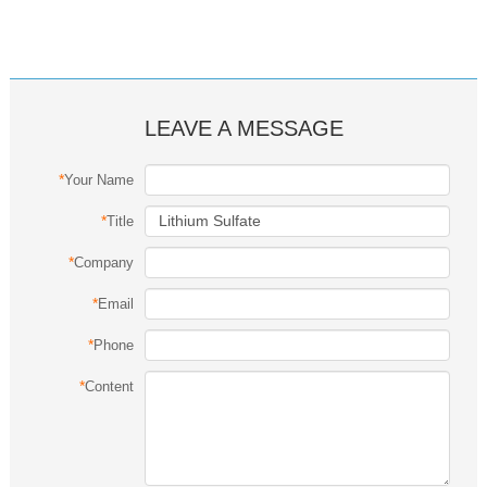
LEAVE A MESSAGE
*
Your Name
*
Title
*
Company
*
Email
*
Phone
*
Content