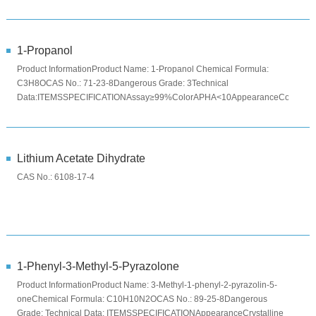
°CAppearanceColorless ...
1-Propanol
Product InformationProduct Name: 1-Propanol Chemical Formula:
C3H8OCAS No.: 71-23-8Dangerous Grade: 3Technical
Data:ITEMSSPECIFICATIONAssay≥99%ColorAPHA<10AppearanceColorless
clear liquidPackage ...
Lithium Acetate Dihydrate
CAS No.: 6108-17-4
1-Phenyl-3-Methyl-5-Pyrazolone
Product InformationProduct Name: 3-Methyl-1-phenyl-2-pyrazolin-5-
oneChemical Formula: C10H10N2OCAS No.: 89-25-8Dangerous
Grade: Technical Data: ITEMSSPECIFICATIONAppearanceCrystalline