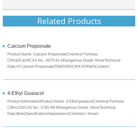
Related Products
Calcium Propionate
Product Name: Calcium PropionateChemical Formula:
C6H10CaO4CAS No.: 4075-81-4Dangerous Grade: NoneTechnical
Data of Calcium PropionateITEMSSPECIFICATIONSContent /
%≥99Moisture ...
4-Ethyl Guaiacol
Product InformationProduct Name: 4-Ethyl guaiacolChemical Formula:
C9H12O2CAS No.: 2785-89-9Dangerous Grade: NoneTechnical
Data:ItemsSpecificationsAppearanceColorless / brown
liquidAssay≥98.0%Specifi...