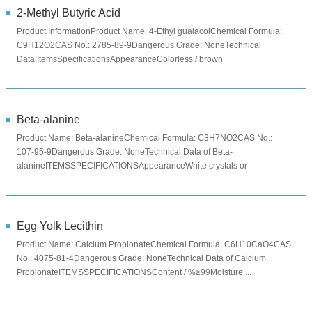
2-Methyl Butyric Acid
Product InformationProduct Name: 4-Ethyl guaiacolChemical Formula:
C9H12O2CAS No.: 2785-89-9Dangerous Grade: NoneTechnical
Data:ItemsSpecificationsAppearanceColorless / brown
liquidAssay≥98.0%Specifi...
Beta-alanine
Product Name: Beta-alanineChemical Formula: C3H7NO2CAS No.:
107-95-9Dangerous Grade: NoneTechnical Data of Beta-
alanineITEMSSPECIFICATIONSAppearanceWhite crystals or
crystalline powderAssay ...
Egg Yolk Lecithin
Product Name: Calcium PropionateChemical Formula: C6H10CaO4CAS
No.: 4075-81-4Dangerous Grade: NoneTechnical Data of Calcium
PropionateITEMSSPECIFICATIONSContent / %≥99Moisture ...