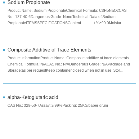
Sodium Propionate
Product Name: Sodium PropionateChemical Formula: C3H5NaO2CAS
No.: 137-40-6Dangerous Grade: NoneTechnical Data of Sodium
PropionateITEMSSPECIFICATIONSContent / %≥99.0Moistur...
Composite Additive of Trace Elements
Product InformationProduct Name: Composite additive of trace elements
Chemical Formula: N/ACAS No.: N/ADangerous Grade: N/APackage and
Storage:as per requestKeep container closed when not in use. Stor...
alpha-Ketoglutaric acid
CAS No.: 328-50-7Assay: ≥ 99%Packing: 25KG/paper drum