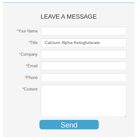
LEAVE A MESSAGE
*
Your Name
*
Title
*
Company
*
Email
*
Phone
*
Content
Send