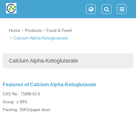
Home
Products
Food & Feed
Calcium Alpha-Ketoglutarate
Calcium Alpha-Ketoglutarate
Features of Calcium Alpha-Ketoglutarate
CAS No.: 71686-01-6
Assay: ≥ 99%
Packing: 25KG/paper drum