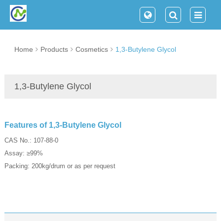
Home
Products
Cosmetics
1,3-Butylene Glycol
1,3-Butylene Glycol
Features of 1,3-Butylene Glycol
CAS No.: 107-88-0
Assay: ≥99%
Packing: 200kg/drum or as per request