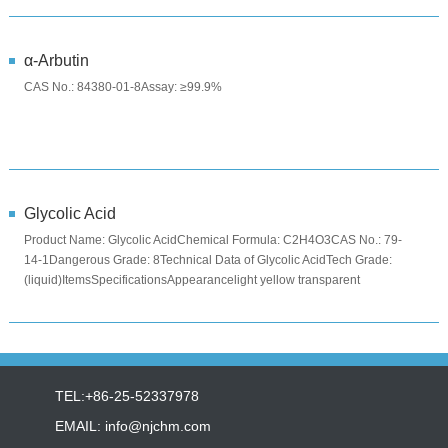
α-Arbutin
CAS No.: 84380-01-8Assay: ≥99.9%
Glycolic Acid
Product Name: Glycolic AcidChemical Formula: C2H4O3CAS No.: 79-
14-1Dangerous Grade: 8Technical Data of Glycolic AcidTech Grade:
(liquid)ItemsSpecificationsAppearancelight yellow transparent
liquidCo...
TEL:+86-25-52337978
EMAIL:
info@njchm.com