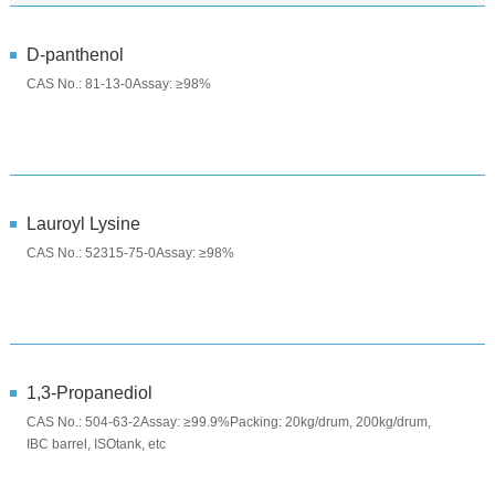
D-panthenol
CAS No.: 81-13-0Assay: ≥98%
Lauroyl Lysine
CAS No.: 52315-75-0Assay: ≥98%
1,3-Propanediol
CAS No.: 504-63-2Assay: ≥99.9%Packing: 20kg/drum, 200kg/drum,
IBC barrel, ISOtank, etc