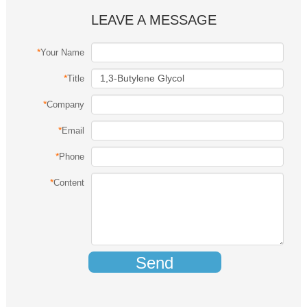
LEAVE A MESSAGE
*
Your Name
*
Title
*
Company
*
Email
*
Phone
*
Content
Send