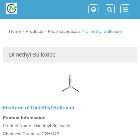
Home
Products
Pharmaceuticals
Dimethyl Sulfoxide
Dimethyl Sulfoxide
Features of Dimethyl Sulfoxide
Product Information
Product Name: Dimethyl Sulfoxide
Chemical Formula: C2H6OS