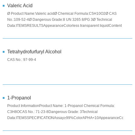
Valeric Acid
Ø Product Name:Valeric acidØ Chemical Formula:C5H10O2Ø CAS
No.:109-52-4Ø Dangerous Grade:8 UN 3265 8/PG 3Ø Technical
Data:ITEMSRESULTSAppearanceColorless transparent liquidContent
%(w/w)≥99.5Fla...
Tetrahydrofurfuryl Alcohol
CAS No.: 97-99-4
1-Propanol
Product InformationProduct Name: 1-Propanol Chemical Formula:
C3H8OCAS No.: 71-23-8Dangerous Grade: 3Technical
Data:ITEMSSPECIFICATIONAssay≥99%ColorAPHA<10AppearanceColorless
clear liquidPackage ...