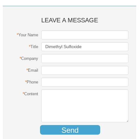
LEAVE A MESSAGE
*
Your Name
*
Title
*
Company
*
Email
*
Phone
*
Content
Send