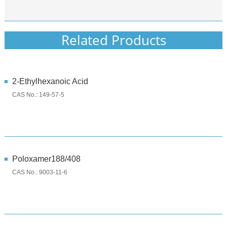
Related Products
2-Ethylhexanoic Acid
CAS No.: 149-57-5
Poloxamer188/408
CAS No.: 9003-11-6