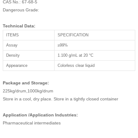
CAS No.: 67-68-5
Dangerous Grade:
Technical Data:
ITEMS
SPECIFICATION
Assay
≥99%
Density
1.100 g/mL at 20 °C
Appearance
Colorless clear liquid
Package and Storage:
225kg/drum,1000kg/drum
Store in a cool, dry place. Store in a tightly closed container
Application /Application Industries:
Pharmaceutical intermediates