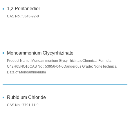
1,2-Pentanediol
CAS No.: 5343-92-0
Monoammonium Glycyrrhizinate
Product Name: Monoammonium GlycyrrhizinateChemical Formula:
C42H65NO16CAS No.: 53956-04-0Dangerous Grade: NoneTechnical
Data of Monoammonium
GlycyrrhizinateITEMSPECIFICATIONAppearancewhite or yello...
Rubidium Chloride
CAS No.: 7791-11-9