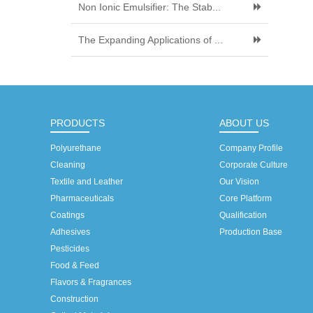
Non Ionic Emulsifier: The Stab...
The Expanding Applications of ...
PRODUCTS
ABOUT US
Polyurethane
Company Profile
Cleaning
Corporate Culture
Textile and Leather
Our Vision
Pharmaceuticals
Core Platform
Coatings
Qualification
Adhesives
Production Base
Pesticides
Food & Feed
Flavors & Fragrances
Construction