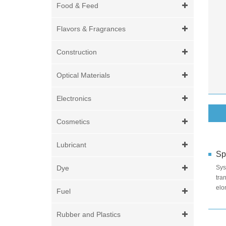
Food & Feed
Flavors & Fragrances
Construction
Optical Materials
Electronics
Cosmetics
Lubricant
Sp
Dye
Sy
tra
elo
Fuel
eff
Rubber and Plastics