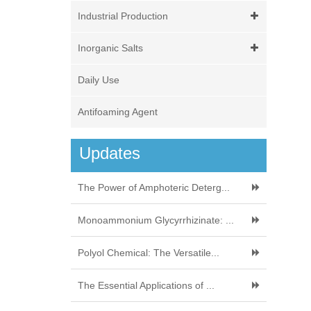
Industrial Production
Inorganic Salts
Daily Use
Antifoaming Agent
Updates
The Power of Amphoteric Deterg...
Monoammonium Glycyrrhizinate: ...
Polyol Chemical: The Versatile...
The Essential Applications of ...