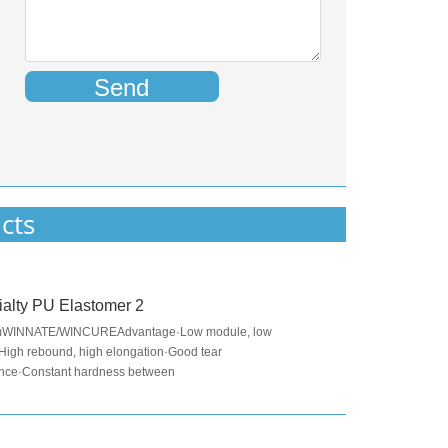
Send
cts
alty PU Elastomer 2
mWINNATE/WINCUREAdvantage·Low module, low
·High rebound, high elongation·Good tear
ance·Constant hardness between
℃Application·Applied to produce elastomer pad for NVH