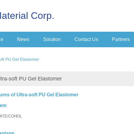
aterial Corp.
ce
News
Solution
Contact Us
Partners
soft PU Gel Elastomer
ltra-soft PU Gel Elastomer
ures of Ultra-soft PU Gel Elastomer
tem
ATE/COHOL
antage