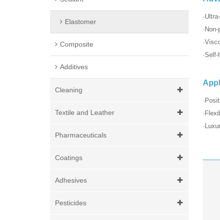
·Ultra
Elastomer
·Non-p
·Visc
Composite
·Self-
Additives
Appl
Cleaning
·Posit
Textile and Leather
·Flexi
·Luxur
Pharmaceuticals
Coatings
Adhesives
Pesticides