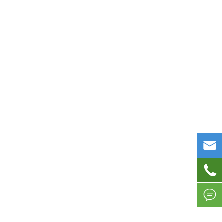


