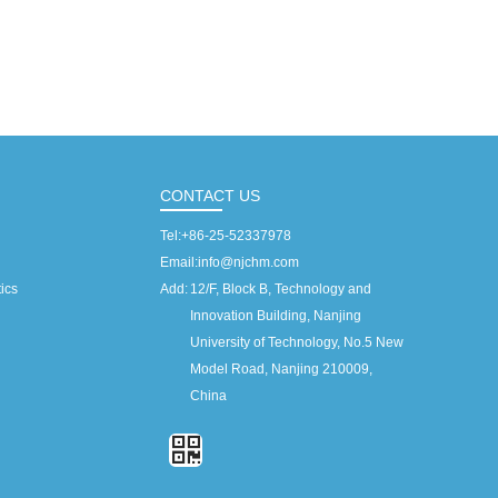
CONTACT US
Tel:
+86-25-52337978
Email:
info@njchm.com
ics
Add:
12/F, Block B, Technology and
Innovation Building, Nanjing
University of Technology, No.5 New
Model Road, Nanjing 210009,
China