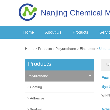
Nanjing Chemical M
Home
About Us
Products
Servi
Home
Products
Polyurethane
Elastomer
Ultra-
Products
U
Polyurethane
Feat
Sys
Coating
WINN
Adhesive
Adv
Sealant