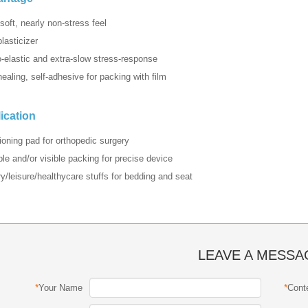
-soft, nearly non-stress feel
lasticizer
o-elastic and extra-slow stress-response
healing, self-adhesive for packing with film
ication
ioning pad for orthopedic surgery
ble and/or visible packing for precise device
y/leisure/healthycare stuffs for bedding and seat
LEAVE A MESSA
*
*
Your Name
Cont