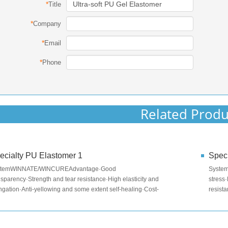
*
Title
*
Company
*
Email
*
Phone
Related Produ
ecialty PU Elastomer 1
Speci
stemWINNATE/WINCUREAdvantage·Good
Syste
nsparency·Strength and tear resistance·High elasticity and
stress
ngation·Anti-yellowing and some extent self-healing·Cost-
resist
ective·No special equipment requi...
-40~80
red...