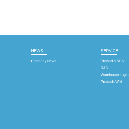
NEWS
SERVICE
Company News
Product MSDS
R&D
Warehouse Logist
Products Wiki