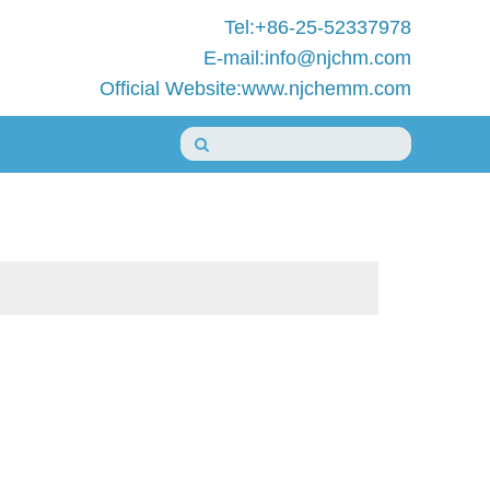
Tel:+86-25-52337978
E-mail:info@njchm.com
Official Website:www.njchemm.com